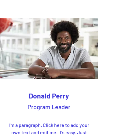
Donald Perry
Program Leader
I'm a paragraph. Click here to add your
own text and edit me. It’s easy. Just