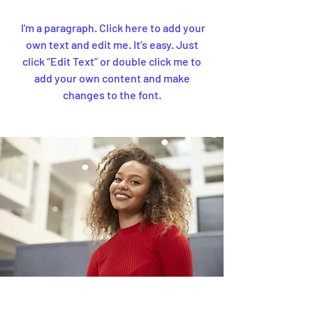
I'm a paragraph. Click here to add your
own text and edit me. It’s easy. Just
click “Edit Text” or double click me to
add your own content and make
changes to the font.