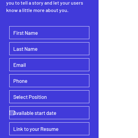
you to tell a story and let your users
know a little more about you.