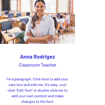
Anna Rodrigez
Classroom Teacher
I'm a paragraph. Click here to add your
own text and edit me. It’s easy. Just
click “Edit Text” or double click me to
add your own content and make
changes to the font.