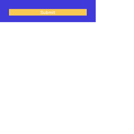
Submit
What can we help
you with?