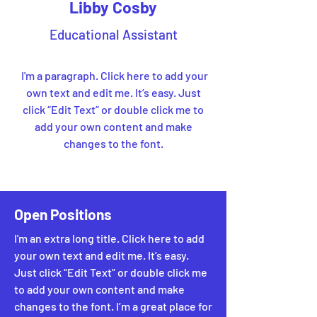
Libby Cosby
Educational Assistant
I'm a paragraph. Click here to add your
own text and edit me. It’s easy. Just
click “Edit Text” or double click me to
add your own content and make
changes to the font.
Open Positions
I'm an extra long title. Click here to add
your own text and edit me. It’s easy.
Just click “Edit Text” or double click me
to add your own content and make
changes to the font. I’m a great place for