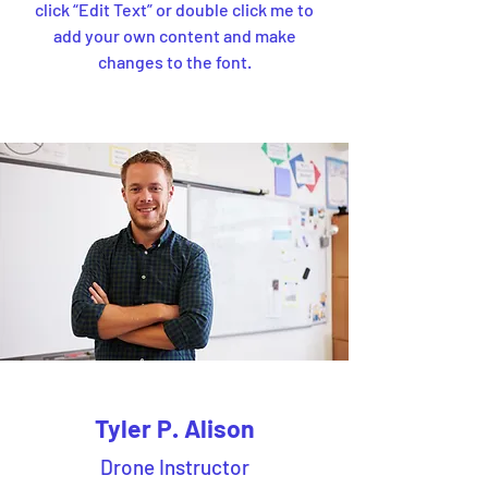
click “Edit Text” or double click me to
add your own content and make
changes to the font.
Tyler P. Alison
Drone Instructor