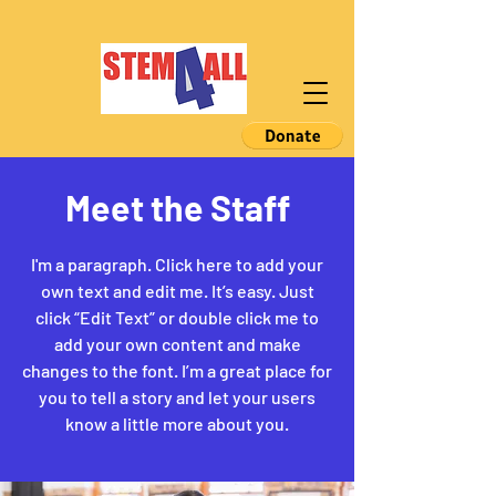
Meet the Staff
I'm a paragraph. Click here to add your
own text and edit me. It’s easy. Just
click “Edit Text” or double click me to
add your own content and make
changes to the font. I’m a great place for
you to tell a story and let your users
know a little more about you.