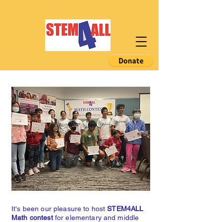
It's been our pleasure to host
STEM4ALL
Math contest
for elementary and middle