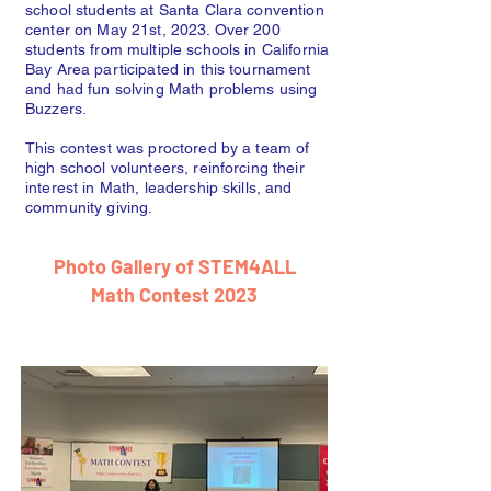
school students at Santa Clara convention
center on May 21st, 2023. Over 200
students from multiple schools in California
Bay Area participated in this tournament
and had fun solving Math problems using
Buzzers.
This contest was proctored by a team of
high school volunteers, reinforcing their
interest in Math, leadership skills, and
community giving.
Photo Gallery of STEM4ALL
Math Contest 2023