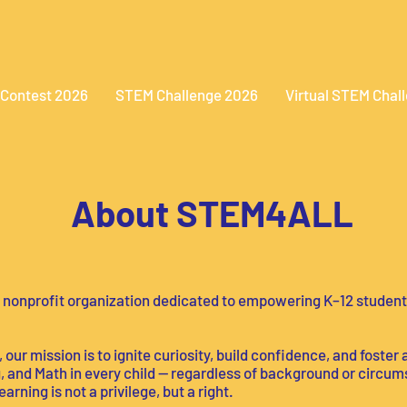
 Contest 2026
STEM Challenge 2026
Virtual STEM Chal
About STEM4ALL
 nonprofit organization dedicated to empowering K–12 student
our mission is to ignite curiosity, build confidence, and foster 
 and Math in every child — regardless of background or circum
rning is not a privilege, but a right.