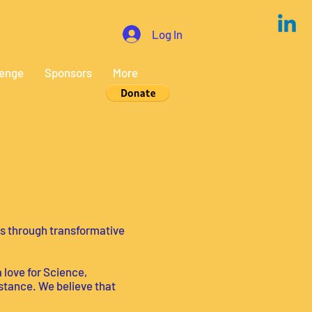
Log In
lenge
Sponsors
More
s through transformative
a love for Science,
stance. We believe that