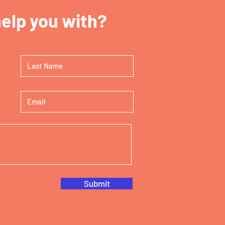
elp you with?
Submit