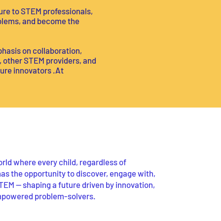
ure to STEM professionals,
roblems, and become the
hasis on collaboration,
s, other STEM providers, and
ure innovators .At
rld where every child, regardless of
as the opportunity to discover, engage with,
TEM — shaping a future driven by innovation,
mpowered problem-solvers.