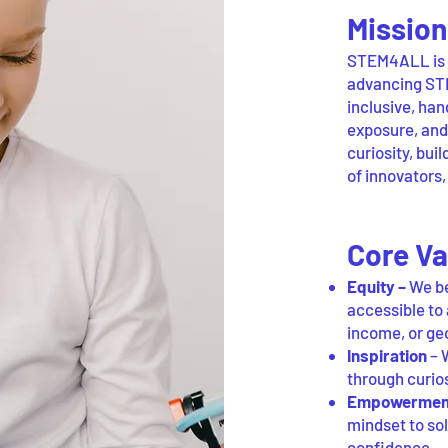
Mission
STEM4ALL is a
advancing STE
inclusive, ha
exposure, an
curiosity, bui
of innovators
Core Va
Equity –
We be
accessible to 
income, or ge
Inspiration
– W
through curio
Empowermen
mindset to sol
confidence.