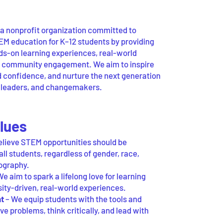
 nonprofit organization committed to
M education for K–12 students by providing
nds-on learning experiences, real-world
d community engagement. We aim to inspire
ld confidence, and nurture the next generation
, leaders, and changemakers.
lues
lieve STEM opportunities should be
all students, regardless of gender, race,
ography.
e aim to spark a lifelong love for learning
sity-driven, real-world experiences.
t
– We equip students with the tools and
ve problems, think critically, and lead with