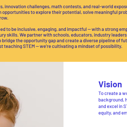
, innovation challenges, math contests, and real-world expos
 opportunities to explore their potential, solve meaningful p
row.
d to be inclusive, engaging, and impactful — with a strong emp
tury skills. We partner with schools, educators, industry leader
bridge the opportunity gap and create a diverse pipeline of fut
 teaching STEM — we’re cultivating a mindset of possibility.
Vision
To create a wo
background, h
and excel in S
equity, and e