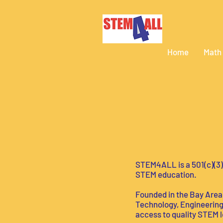
Home
Math
STEM4ALL is a 501(c)(3)
STEM education.
Founded in the Bay Area, 
Technology, Engineering,
access to quality STEM lea