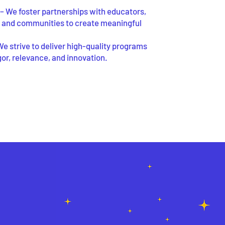
– We foster partnerships with educators,
, and communities to create meaningful
We strive to deliver high-quality programs
igor, relevance, and innovation.