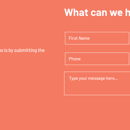
What can we h
 is by submitting the