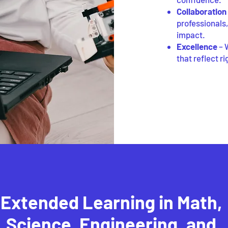
Collaboration
professionals
impact.
Excellence
– 
that reflect r
Extended Learning in Math,
Science, Engineering, and