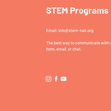
STEM Programs
Email:
Info@stem-4all.org
The best way to communicate with us
form, email, or chat.