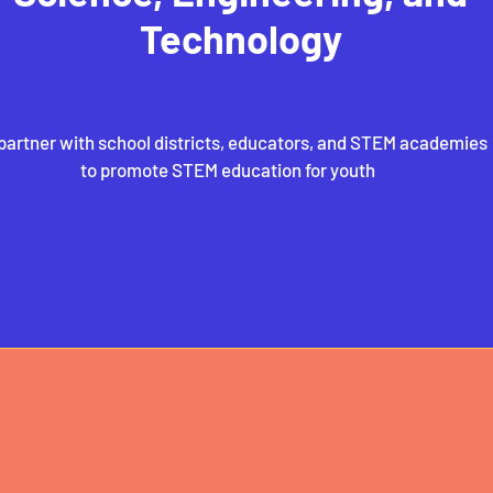
Technology
partner with school districts, educators, and STEM academies
to promote STEM education for youth