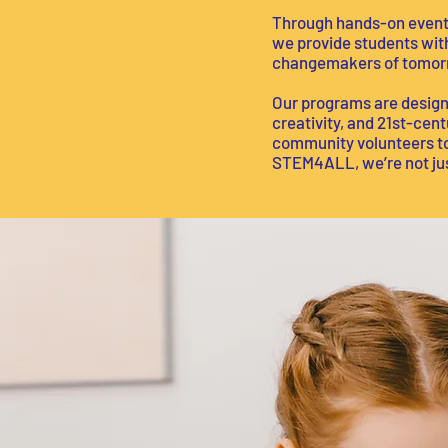
Through hands-on events
we provide students with
changemakers of tomor
Our programs are designe
creativity, and 21st-cen
community volunteers to 
STEM4ALL, we’re not just