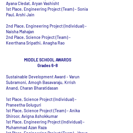
Ayana Cledat, Aryan Vashisht
1st Place, Engineering Project (Team) - Sonia
Paul, Arshi Jain
2nd Place, Engineering Project (Individual) -
Naisha Mahajan
2nd Place, Science Project (Team) -
Keerthana Sripathi, Anagha Rao
MIDDLE SCHOOL AWARDS
Grades 6-8
Sustainable Development Award -
Varun
Subramoni, Amogh Basavaraju, Krrish
Anand, Charan Bharatidasan
1st Place, Science Project (Individual) -
Praneetha Goluguri
1st Place, Science Project (Team)
- Anika
Shiroor, Avigna Ashokkumar
1st Place, Engineering Project (Individual)
-
Muhammad Azan Raza