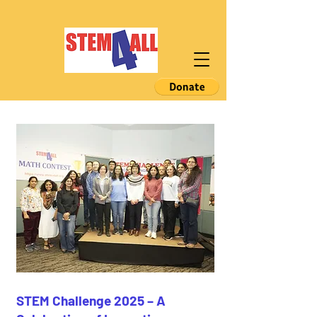
STEM Challenge 2025 – A