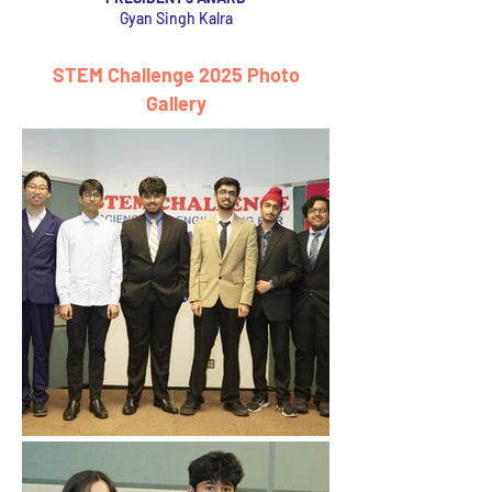
Gyan Singh Kalra
STEM Challenge 2025 Photo
Gallery