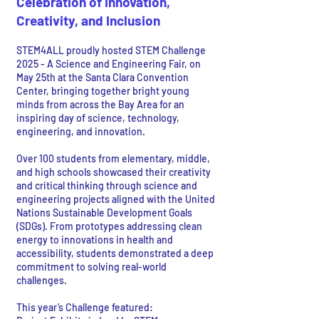
Celebration of Innovation,
Creativity, and Inclusion
STEM4ALL proudly hosted STEM Challenge
2025 - A Science and Engineering Fair, on
May 25th at the Santa Clara Convention
Center, bringing together bright young
minds from across the Bay Area for an
inspiring day of science, technology,
engineering, and innovation.
Over 100 students from elementary, middle,
and high schools showcased their creativity
and critical thinking through science and
engineering projects aligned with the United
Nations Sustainable Development Goals
(SDGs). From prototypes addressing clean
energy to innovations in health and
accessibility, students demonstrated a deep
commitment to solving real-world
challenges.
This year’s Challenge featured: