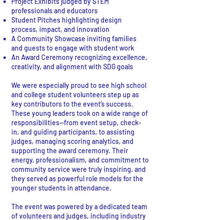
Project Exhibits judged by STEM
professionals and educators
Student Pitches highlighting design
process, impact, and innovation
A Community Showcase inviting families
and guests to engage with student work
An Award Ceremony recognizing excellence,
creativity, and alignment with SDG goals
We were especially proud to see high school
and college student volunteers step up as
key contributors to the event’s success.
These young leaders took on a wide range of
responsibilities—from event setup, check-
in, and guiding participants, to assisting
judges, managing scoring analytics, and
supporting the award ceremony. Their
energy, professionalism, and commitment to
community service were truly inspiring, and
they served as powerful role models for the
younger students in attendance.
The event was powered by a dedicated team
of volunteers and judges, including industry