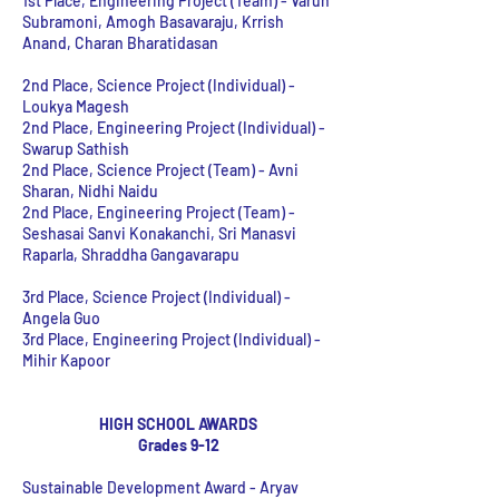
1st Place, Engineering Project (Team)
- Varun
Subramoni, Amogh Basavaraju, Krrish
Anand, Charan Bharatidasan
2nd Place, Science Project (Individual) -
Loukya Magesh
2nd Place, Engineering Project (Individual) -
Swarup Sathish
2nd Place, Science Project (Team) - Avni
Sharan, Nidhi Naidu
2nd Place, Engineering Project (Team) -
Seshasai Sanvi Konakanchi, Sri Manasvi
Raparla, Shraddha Gangavarapu
3rd Place, Science Project (Individual) -
Angela Guo
3rd Place, Engineering Project (Individual) -
Mihir Kapoor
HIGH SCHOOL AWARDS
Grades 9-12
Sustainable Development Award - Aryav