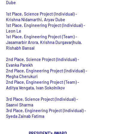
Dube
1st Place, Science Project (Individual) -
Krishna Nidamarthi, Aryav Dube
1st Place, Engineering Project (Individual)
-
Leon Le
1st Place, Engineering Project (Team)
-
Jasamarbir Arora, Krishna Durgavarjhula,
Rishabh Bansal
2nd Place, Science Project (Individual) -
Evanka Parekh
2nd Place, Engineering Project (Individual) -
Megha Cherukuri
2nd Place, Engineering Project (Team) -
Aditya Vengata, Ivan Sokolnikov
3rd Place, Science Project (Individual) -
Saanvi Sharma
3rd Place, Engineering Project (Individual) -
Syeda Zainab Fatima
PRESIDENT's AWARD