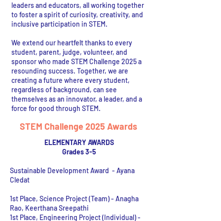
leaders and educators, all working together
to foster a spirit of curiosity, creativity, and
inclusive participation in STEM.
We extend our heartfelt thanks to every
student, parent, judge, volunteer, and
sponsor who made STEM Challenge 2025 a
resounding success. Together, we are
creating a future where every student,
regardless of background, can see
themselves as an innovator, a leader, and a
force for good through STEM.
STEM Challenge 2025 Awards
ELEMENTARY AWARDS
Grades 3-5
Sustainable Development Award - Ayana
Cledat
1st Place, Science Project (Team) - Anagha
Rao, Keerthana Sreepathi
1st Place, Engineering Project (Individual) -