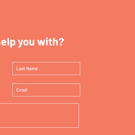
elp you with?