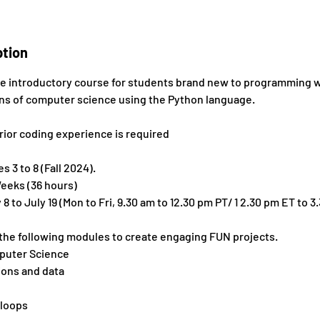
ption
ive introductory course for students brand new to programming 
ons of computer science using the Python language.
rior coding experience is required
 3 to 8 (Fall 2024).
eeks (36 hours)
 to July 19 (Mon to Fri, 9.30 am to 12.30 pm PT/ 1 2.30 pm ET to 3
 the following modules to create engaging FUN projects.
mputer Science
ions and data
 loops