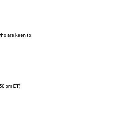
who are keen to
.30 pm ET)