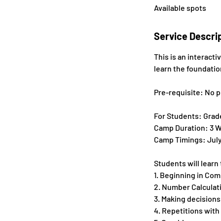
Available spots
e
d
Service Descri
This is an interact
learn the foundati
Pre-requisite: No p
For Students: Grades
Camp Duration: 3 W
Camp Timings: July 8
Students will learn
1. Beginning in Co
2. Number Calculat
3. Making decisions
4. Repetitions with