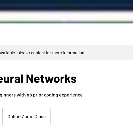
available, please contact for more information.
eural Networks
ginners with no prior coding experience
Online Zoom Class