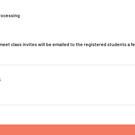
processing
eet class invites will be emailed to the registered students a f
s