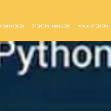
 Contest 2026
STEM Challenge 2026
Virtual STEM Chal