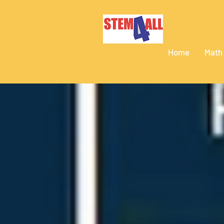
Home
Math