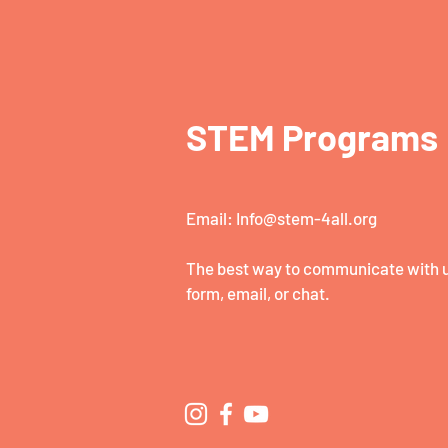
STEM Programs
Email:
Info@stem-4all.org
The best way to communicate with us
form, email, or chat.