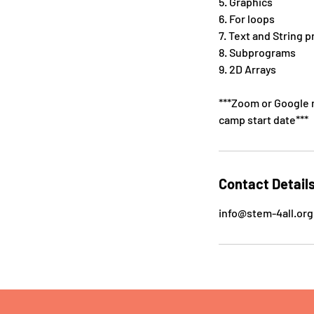
5. Graphics
6. For loops
7. Text and String 
8. Subprograms
9. 2D Arrays
***Zoom or Google m
camp start date***
Contact Detail
info@stem-4all.org