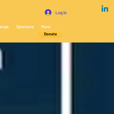
Log In
lenge
Sponsors
More