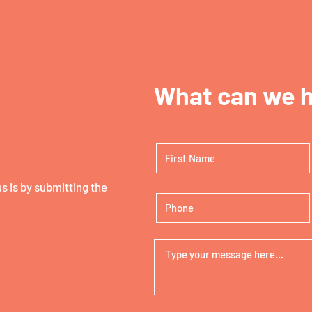
What can we h
 is by submitting the