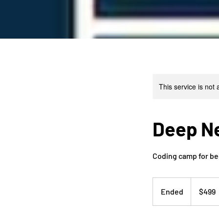
This service is not 
Deep N
Coding camp for be
499
US
Ended
E
$499
dollars
n
d