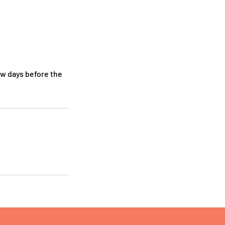
ew days before the