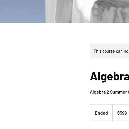
This course can no
Algebra
Algebra 2 Summer Cl
599
US
Ended
E
$599
dollars
n
d