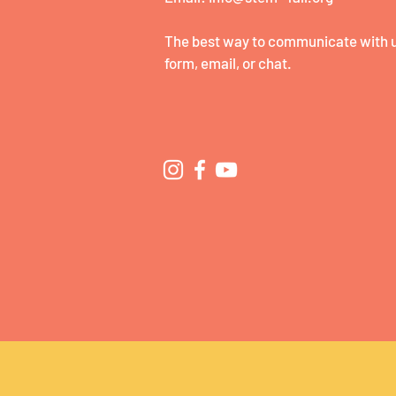
The best way to communicate with us
form, email, or chat.