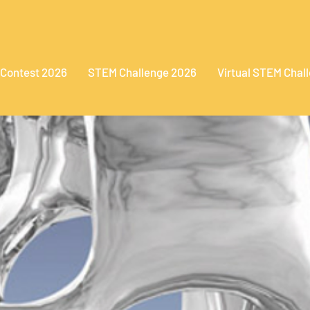
 Contest 2026
STEM Challenge 2026
Virtual STEM Chal