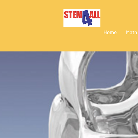
Home
Math