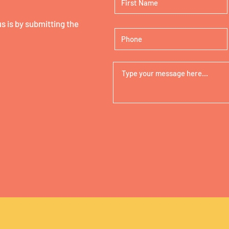
 is by submitting the