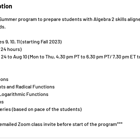
ption
a Summer program to prepare students with Algebra 2 skills ali
ds.
 9, 10, 11 (starting Fall 2023)
(24 hours)
 24 to Aug 10 (Mon to Thu, 4.30 pm PT to 6.30 pm PT/ 7.30 pm ET t
ions
nts and Radical Functions
 Logarithmic Functions
ns
eries (based on pace of the students)
 emailed Zoom class invite before start of the program***