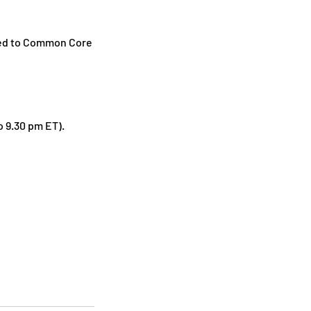
gned to Common Core
o 9.30 pm ET).