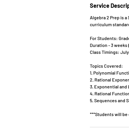
e
Service Descri
d
Algebra 2 Prep is 
curriculum standar
For Students: Grades
Duration - 3 weeks 
Class Timings: July
Topics Covered:
1. Polynomial Funct
2. Rational Expone
3. Exponential and
4. Rational Functio
5. Sequences and S
***Students will be