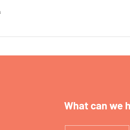
s
What can we h