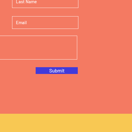
Submit