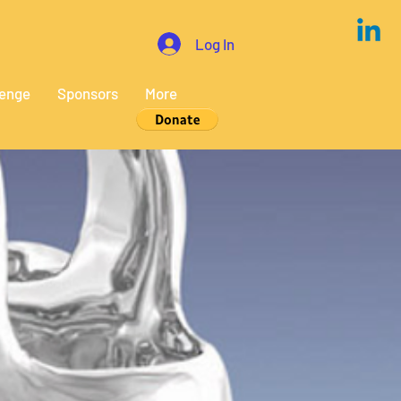
Log In
lenge
Sponsors
More