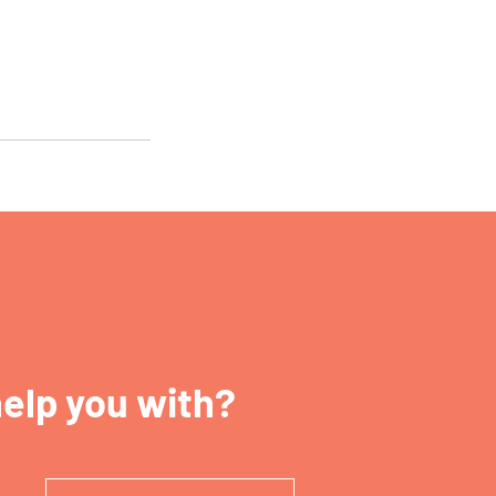
elp you with?