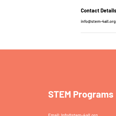
Contact Detail
info@stem-4all.org
STEM Programs
Email:
Info@stem-4all.org