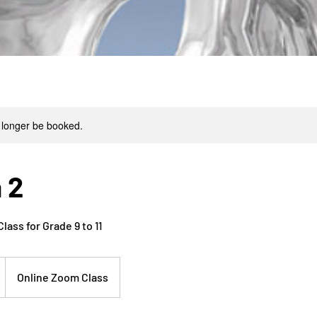
 longer be booked.
 2
ass for Grade 9 to 11
Online Zoom Class