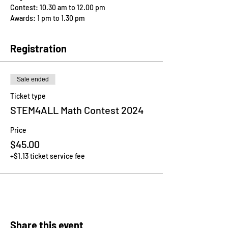
Contest: 10.30 am to 12.00 pm
Awards: 1 pm to 1.30 pm
Registration
Sale ended
Ticket type
STEM4ALL Math Contest 2024
Price
$45.00
+$1.13 ticket service fee
Share this event