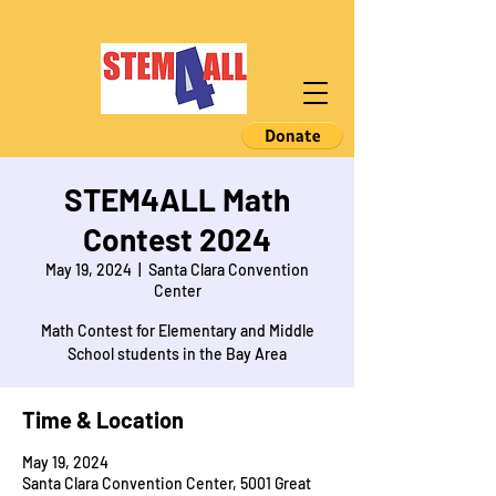
STEM4ALL Math
Contest 2024
May 19, 2024
  |  
Santa Clara Convention
Center
Math Contest for Elementary and Middle
School students in the Bay Area
Time & Location
May 19, 2024
Santa Clara Convention Center, 5001 Great