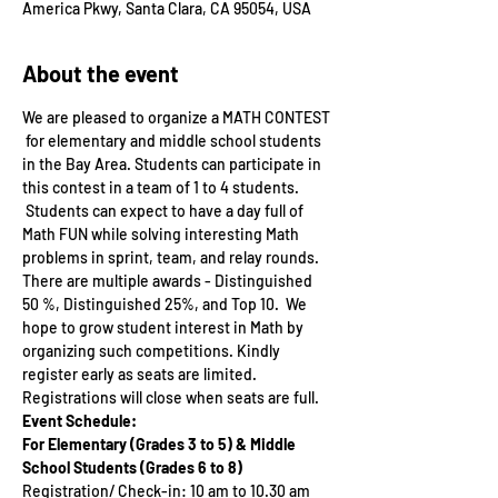
America Pkwy, Santa Clara, CA 95054, USA
About the event
We are pleased to organize a MATH CONTEST 
 for elementary and middle school students 
in the Bay Area. Students can participate in 
this contest in a team of 1 to 4 students. 
 Students can expect to have a day full of 
Math FUN while solving interesting Math 
problems in sprint, team, and relay rounds. 
There are multiple awards - Distinguished 
50 %, Distinguished 25%, and Top 10.  We 
hope to grow student interest in Math by 
organizing such competitions. Kindly 
register early as seats are limited. 
Registrations will close when seats are full.
Event Schedule:
For Elementary (Grades 3 to 5) & Middle 
School Students (Grades 6 to 8)
Registration/ Check-in: 10 am to 10.30 am