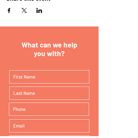
What can we help
you with?