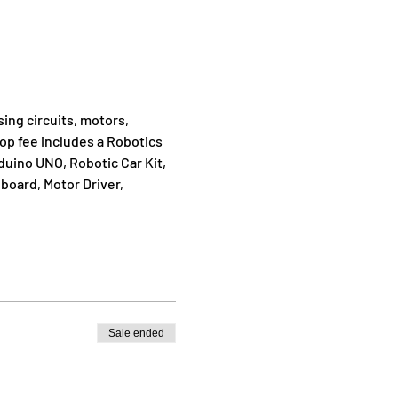
ing circuits, motors, 
op fee includes a Robotics 
duino UNO, Robotic Car Kit, 
oard, Motor Driver, 
Sale ended