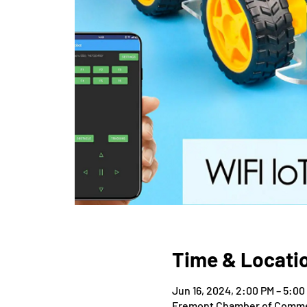
Time & Locati
Jun 16, 2024, 2:00 PM – 5:00
Fremont Chamber of Commer