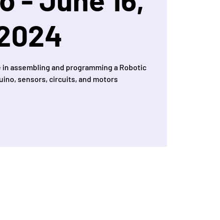
2024
 in assembling and programming a Robotic
uino, sensors, circuits, and motors