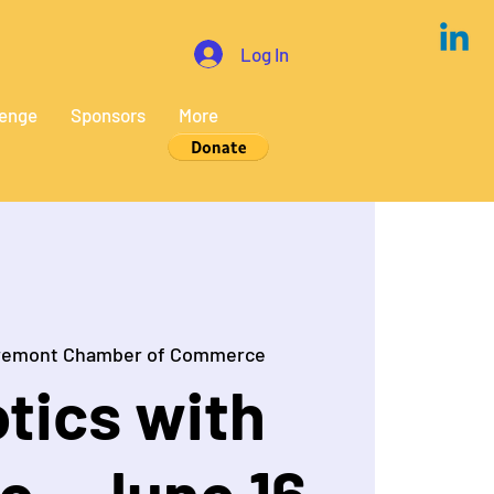
Log In
lenge
Sponsors
More
remont Chamber of Commerce
tics with
o - June 16,