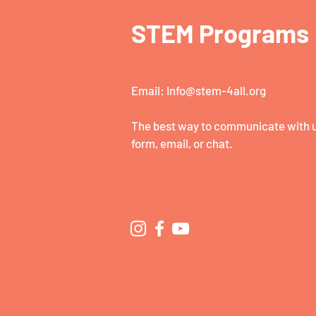
STEM Programs
Email:
Info@stem-4all.org
The best way to communicate with us
form, email, or chat.