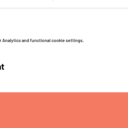
Analytics and functional cookie settings.
nt