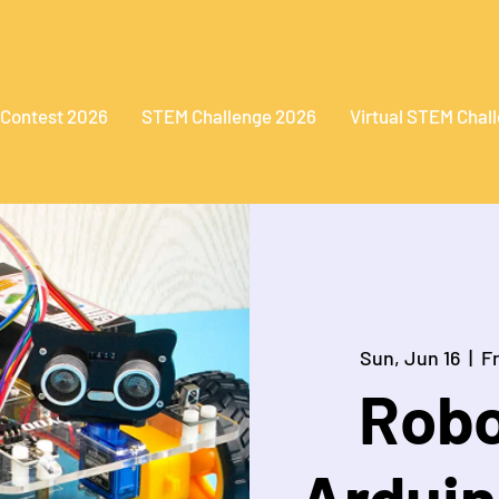
 Contest 2026
STEM Challenge 2026
Virtual STEM Chal
Sun, Jun 16
  |  
F
Robo
Arduin