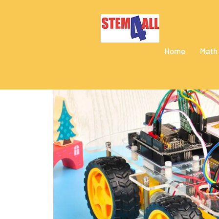
Home
Math