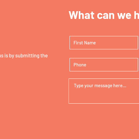
What can we h
 is by submitting the