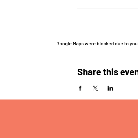
Google Maps were blocked due to your 
Share this eve