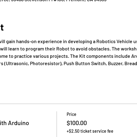
t
ill gain hands-on experience in developing a Robotics Vehicle us
will learn to program their Robot to avoid obstacles. The worksh
home to practice various projects. The Kit components include Ar
 (Ultrasonic, Photoresistor), Push Button Switch, Buzzer, Breadb
Price
th Arduino
$100.00
+$2.50 ticket service fee