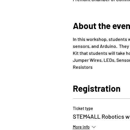
About the even
In this workshop, students w
sensors, and Arduino.  They 
Kit that students will take 
Jumper Wires, LEDs, Sensors
Resistors
Registration
Ticket type
STEM4ALL Robotics wi
More info