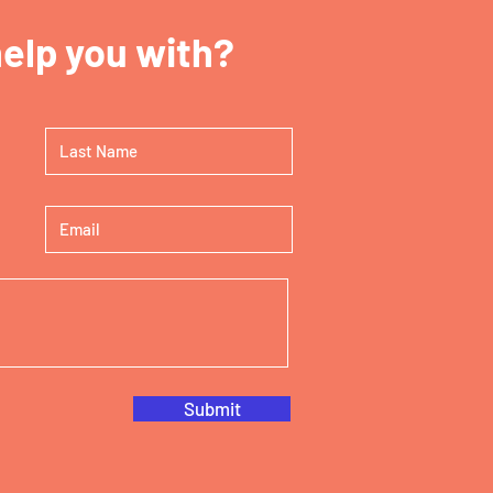
elp you with?
Submit