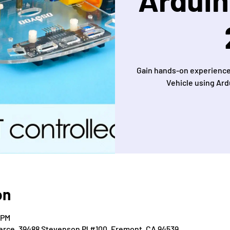
Gain hands-on experience
Vehicle using Ard
on
 PM
ce, 39488 Stevenson Pl #100, Fremont, CA 94539