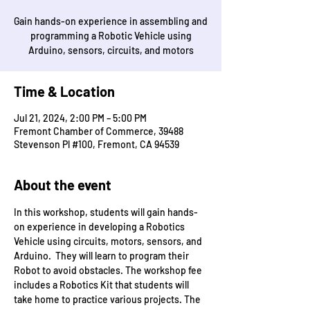
Gain hands-on experience in assembling and
programming a Robotic Vehicle using
Arduino, sensors, circuits, and motors
Time & Location
Jul 21, 2024, 2:00 PM – 5:00 PM
Fremont Chamber of Commerce, 39488
Stevenson Pl #100, Fremont, CA 94539
About the event
In this workshop, students will gain hands-
on experience in developing a Robotics 
Vehicle using circuits, motors, sensors, and 
Arduino.  They will learn to program their 
Robot to avoid obstacles. The workshop fee 
includes a Robotics Kit that students will 
take home to practice various projects. The 