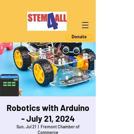
Robotics with Arduino
- July 21, 2024
Sun, Jul 21
  |  
Fremont Chamber of
Commerce