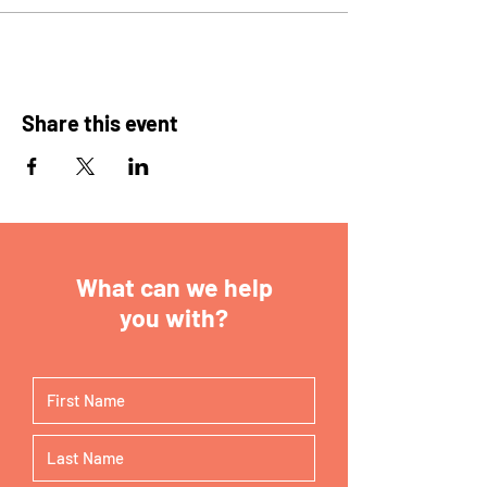
Share this event
What can we help
you with?