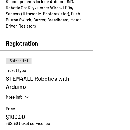
Kit components include Arduino UNO, 
Robotic Car Kit, Jumper Wires, LEDs, 
Sensors (Ultrasonic, Photoresistor), Push 
Button Switch, Buzzer, Breadboard, Motor 
Driver, Resistors
Registration
Sale ended
Ticket type
STEM4ALL Robotics with
Arduino
More info
Price
$100.00
+$2.50 ticket service fee